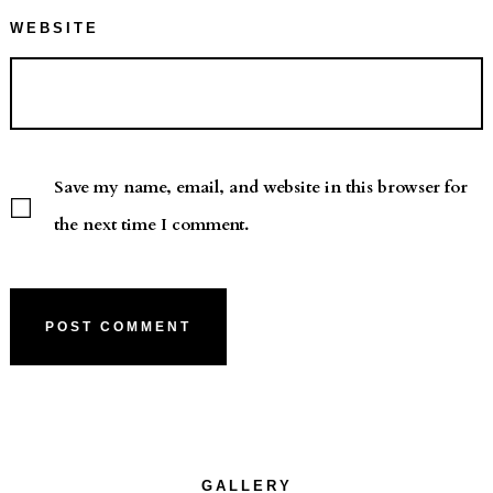
WEBSITE
Save my name, email, and website in this browser for
the next time I comment.
GALLERY