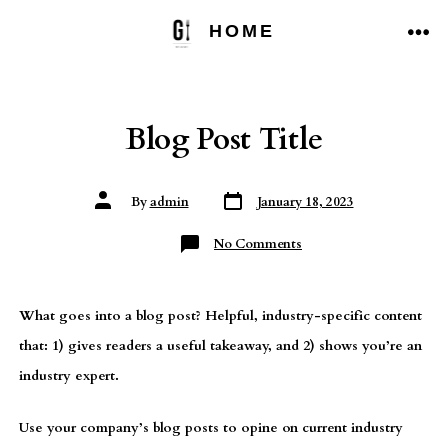
Skip
HOME
to
ME
content
Blog Post Title
Post
Post
By
admin
January 18, 2023
date
author
on
No Comments
Blog
Post
Title
What goes into a blog post? Helpful, industry-specific content
that: 1) gives readers a useful takeaway, and 2) shows you’re an
industry expert.
Use your company’s blog posts to opine on current industry