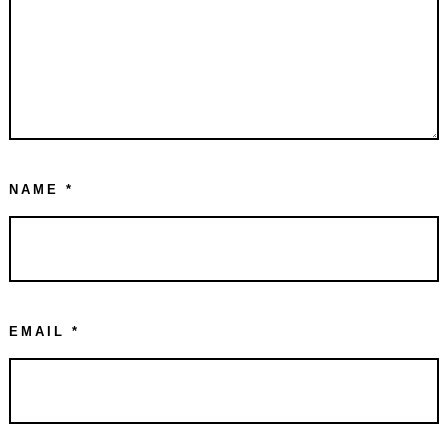
NAME
*
EMAIL
*