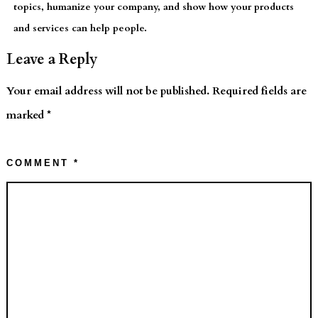
topics, humanize your company, and show how your products
and services can help people.
Leave a Reply
Your email address will not be published.
Required fields are
marked
*
COMMENT
*